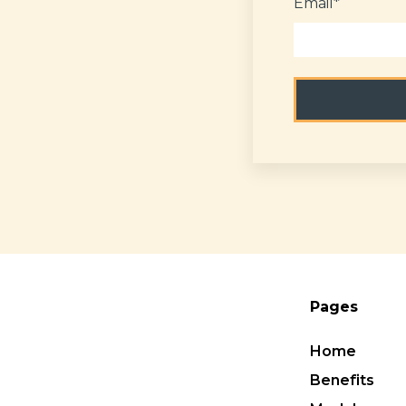
Email
*
Pages
Home
Benefits