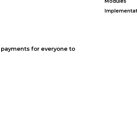
Modules
Implementat
r payments for everyone to