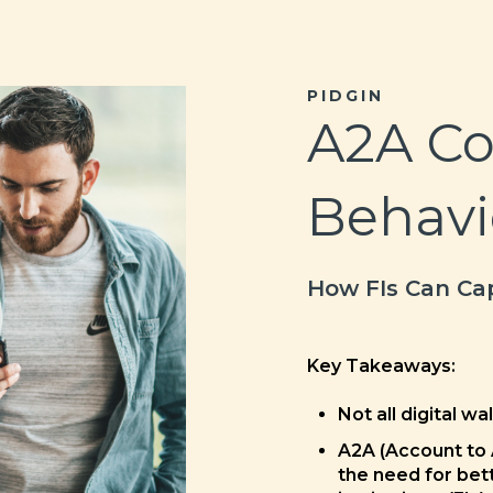
PIDGIN
A2A C
Behavi
How FIs Can Cap
Key Takeaways:
Not all digital wa
A2A (Account to
the need for bett