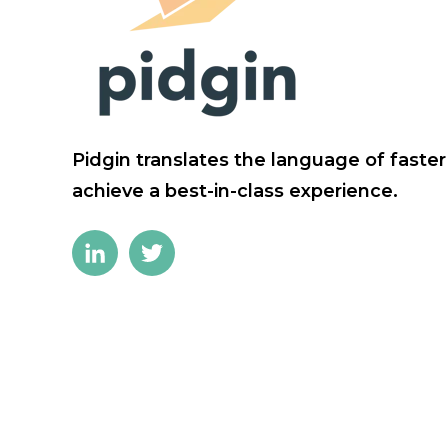
Pidgin translates the language of faste
achieve a best-in-class experience.