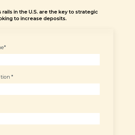
rails in the U.S. are the key to strategic
oking to increase deposits.
me
*
ution
*