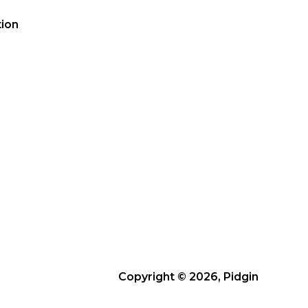
ion
Copyright © 2026, Pidgin