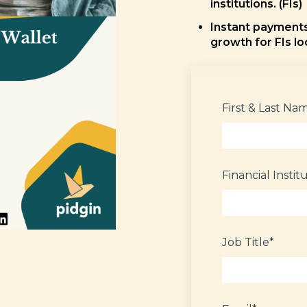
institutions. (FIs)
Instant payments 
growth for FIs lo
First & Last Na
Financial Instit
Job Title
*