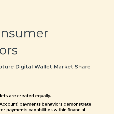
onsumer
ors
ture Digital Wallet Market Share
llets are created equally.
 Account) payments behaviors demonstrate
er payments capabilities within financial